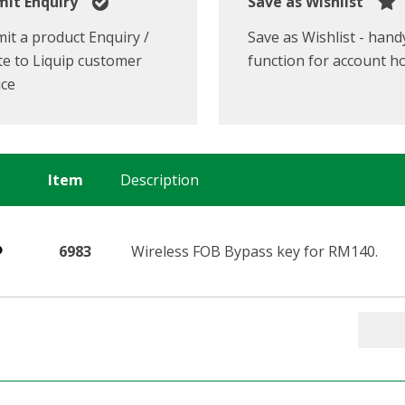
it Enquiry
Save as Wishlist
it a product Enquiry /
Save as Wishlist - hand
e to Liquip customer
function for account h
ice
Item
Description
6983
Wireless FOB Bypass key for RM140.