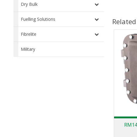
Dry Bulk
Fuelling Solutions
Related
Fibrelite
Military
RM140