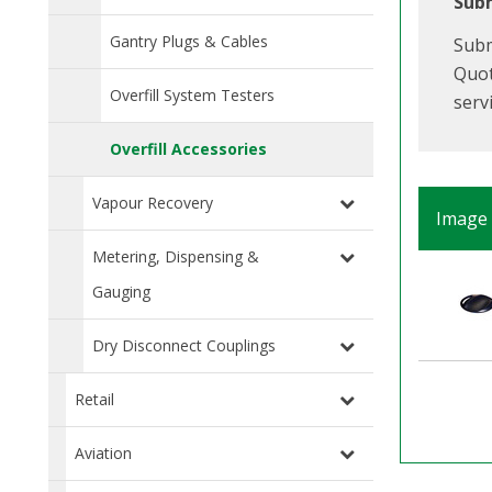
Subm
Gantry Plugs & Cables
Subm
Quot
Overfill System Testers
serv
Overfill Accessories
Vapour Recovery
Image
Metering, Dispensing &
Gauging
Dry Disconnect Couplings
Retail
Aviation