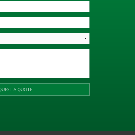
QUEST A QUOTE