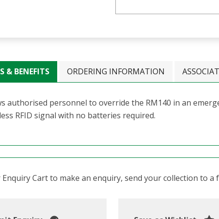
S & BENEFITS
ORDERING INFORMATION
ASSOCIA
ws authorised personnel to override the RM140 in an emerge
ess RFID signal with no batteries required.
Enquiry Cart to make an enquiry, send your collection to a fr