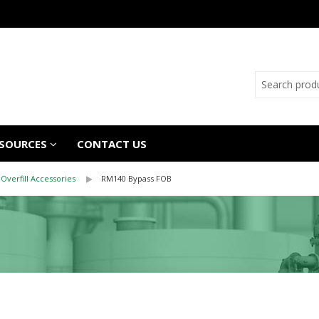
SOURCES
CONTACT US
Overfill Accessories
RM140 Bypass FOB