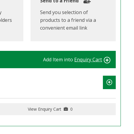
Send to a Friend
y
Send you selection of
olders
products to a friend via a
convenient email link
Add Item into
Enquiry Cart
View Enquiry Cart
0