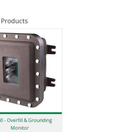
 Products
 - Overfill & Grounding
Monitor