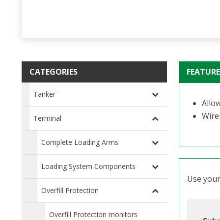
CATEGORIES
FEATURE
Tanker
Allo
Wirel
Terminal
Complete Loading Arms
Loading System Components
Use your 
Overfill Protection
Overfill Protection monitors