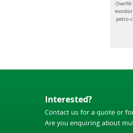
Overfil
monitor 
petro-c
to f
designe
100
EN13922
world’s 
Interested?
Contact us for a quote or fo
Are you enquiring about mul