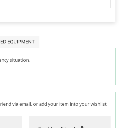
TED EQUIPMENT
ncy situation.
iend via email, or add your item into your wishlist.