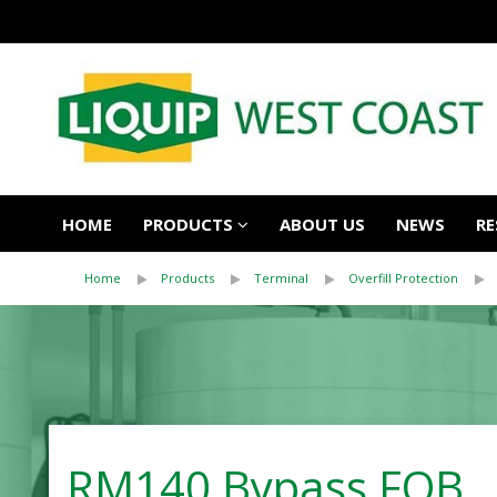
HOME
PRODUCTS
ABOUT US
NEWS
RE
Home
Products
Terminal
Overfill Protection
RM140 Bypass FOB