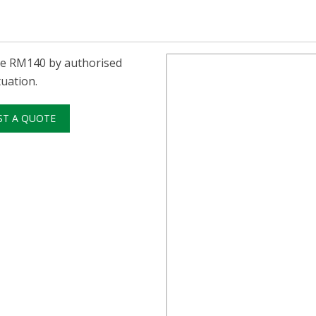
he RM140 by authorised
uation.
ST A QUOTE