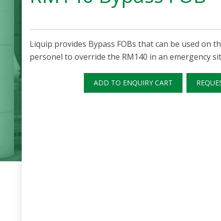
Liquip provides Bypass FOBs that can be used on t
personel to override the RM140 in an emergency sit
ADD TO ENQUIRY CART
REQUE