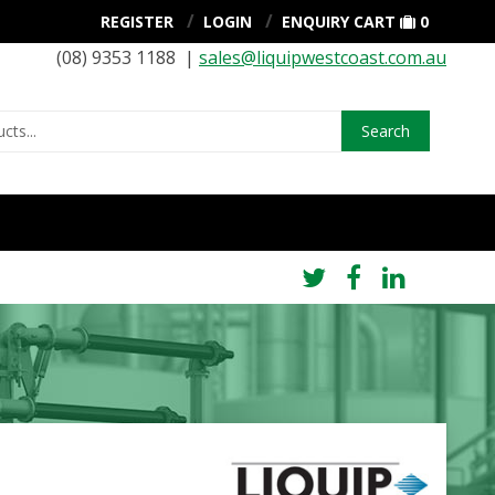
REGISTER
LOGIN
ENQUIRY CART
0
(08) 9353 1188 |
sales@liquipwestcoast.com.au
Search