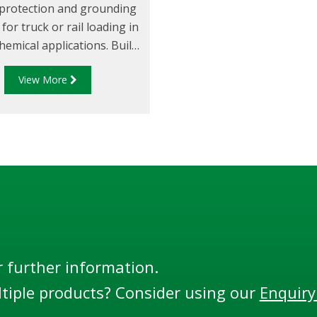
l protection and grounding
for truck or rail loading in
hemical applications. Built
unction with all probes
View More
d to the API code: API RP
4 and the EU Standard
, the RM140 Series is the
most flexible and adaptable
monitor.
r further information.
tiple products? Consider using our
Enquiry