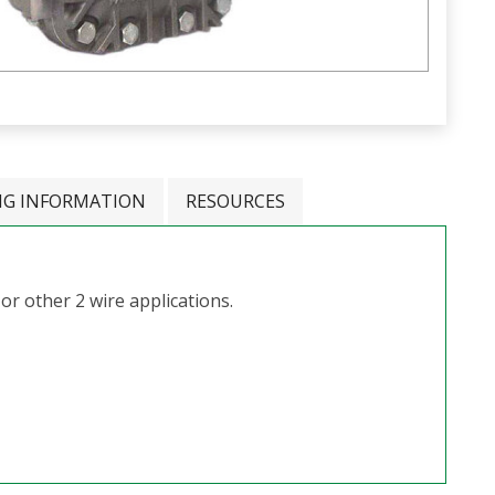
NG INFORMATION
RESOURCES
 or other 2 wire applications.