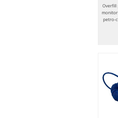
Overfil
monitor 
petro-c
to f
designe
100
EN13922
world’s 