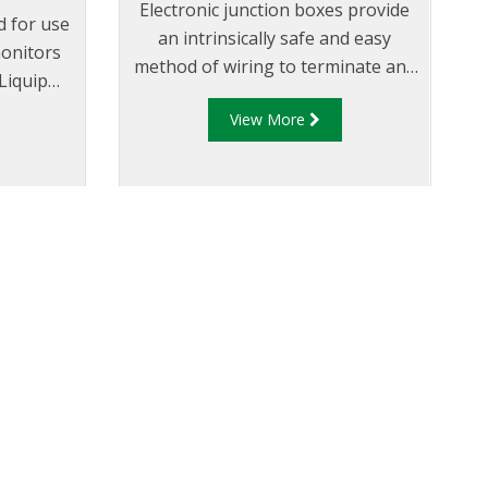
Electronic junction boxes provide
d for use
an intrinsically safe and easy
onitors
method of wiring to terminate and
 Liquip
connect the gantry plug with the
tor”.
View More
overfill rack monitor.