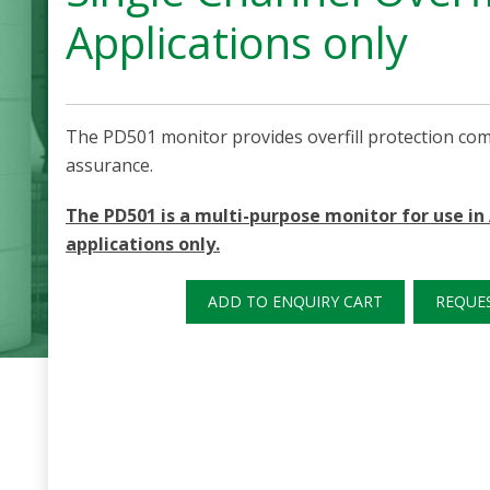
Applications only
The PD501 monitor provides overfill protection co
assurance.
The PD501 is a multi-purpose monitor for use i
applications only.
ADD TO ENQUIRY CART
REQUE