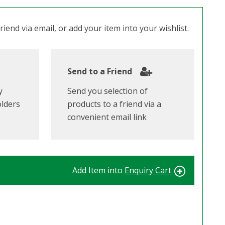
iend via email, or add your item into your wishlist.
Send to a Friend
y
Send you selection of
olders
products to a friend via a
convenient email link
Add Item into
Enquiry Cart