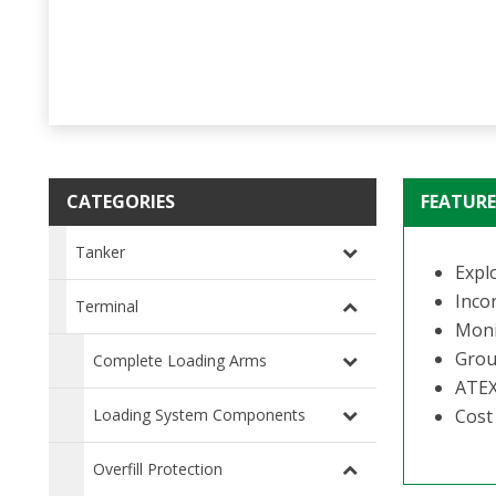
CATEGORIES
FEATURE
Tanker
Expl
Incor
Terminal
Monit
Grou
Complete Loading Arms
ATEX
Loading System Components
Cost 
Overfill Protection