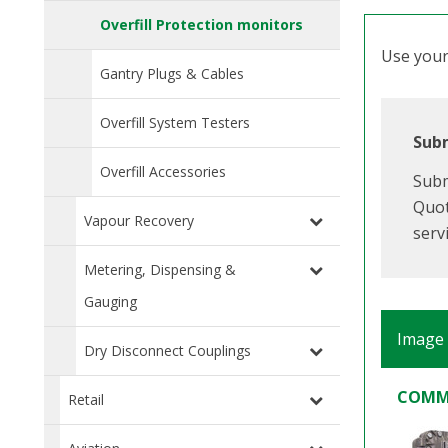
Overfill Protection monitors
Use your 
Gantry Plugs & Cables
Overfill System Testers
Subm
Overfill Accessories
Subm
Quot
Vapour Recovery
serv
Metering, Dispensing &
Gauging
Image
Dry Disconnect Couplings
COMM
Retail