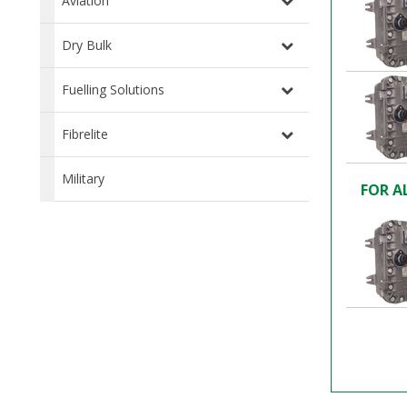
Aviation
Dry Bulk
Fuelling Solutions
Fibrelite
Military
FOR A