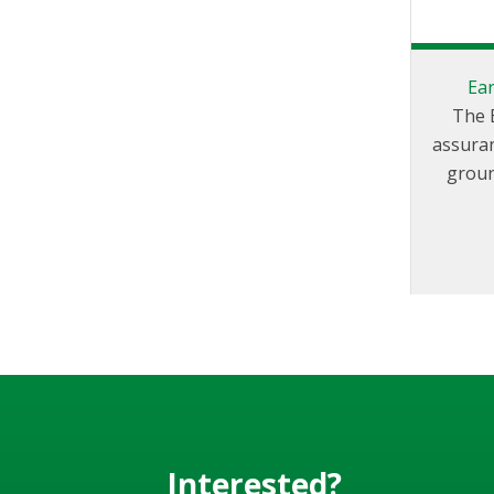
Ea
The 
assuran
groun
elimin
EAC200
clamp 
static 
produ
Interested?