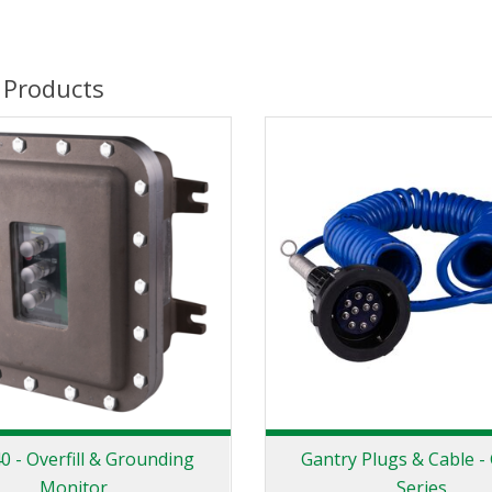
 Products
 - Overfill & Grounding
Gantry Plugs & Cable -
Monitor
Series