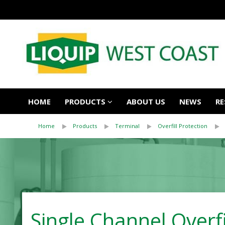
HOME
PRODUCTS
ABOUT US
NEWS
RE
Home
Products
Terminal
Overfill Protection
Single Channel Overf