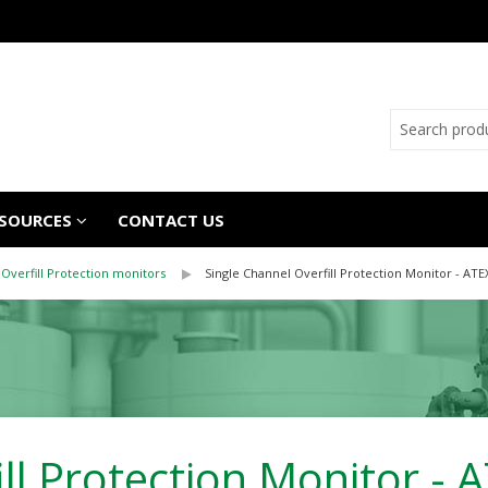
SOURCES
CONTACT US
Overfill Protection monitors
Single Channel Overfill Protection Monitor - ATE
ill Protection Monitor -