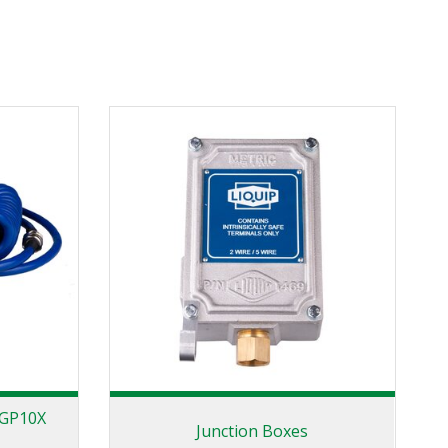
 GP10X
Junction Boxes