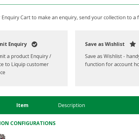
Enquiry Cart to make an enquiry, send your collection to a fr
it Enquiry
Save as Wishlist
it a product Enquiry /
Save as Wishlist - hand
e to Liquip customer
function for account h
ice
Item
Description
ON CONFIGURATIONS