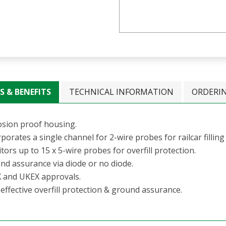
S & BENEFITS
TECHNICAL INFORMATION
ORDERI
osion proof housing.
porates a single channel for 2-wire probes for railcar filling
ors up to 15 x 5-wire probes for overfill protection.
nd assurance via diode or no diode.
 and UKEX approvals.
effective overfill protection & ground assurance.