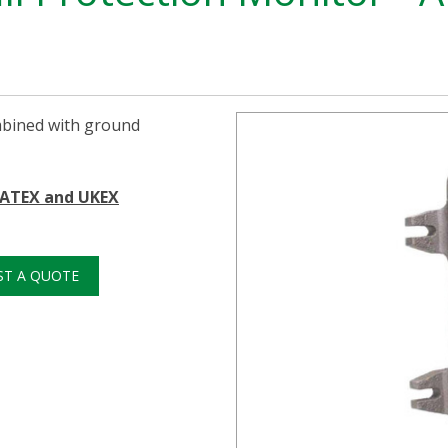
mbined with ground
n ATEX and UKEX
ST A QUOTE