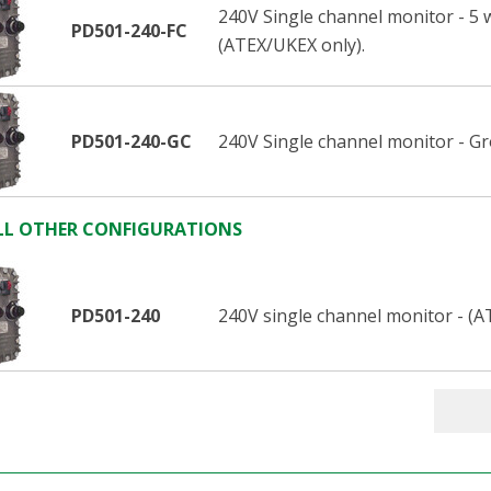
240V Single channel monitor - 5 
PD501-240-FC
(ATEX/UKEX only).
PD501-240-GC
240V Single channel monitor - G
LL OTHER CONFIGURATIONS
PD501-240
240V single channel monitor - (A