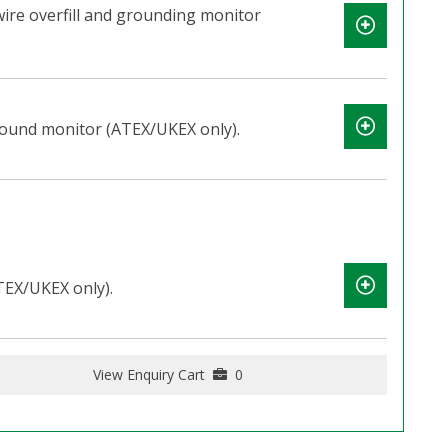
wire overfill and grounding monitor
round monitor (ATEX/UKEX only).
TEX/UKEX only).
View Enquiry Cart
0