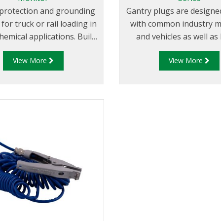
l protection and grounding
Gantry plugs are designe
for truck or rail loading in
with common industry m
hemical applications. Built
and vehicles as well as
unction with all probes
RM140 “Overfill Moni
View More
View More
d to the API code: API RP
4 and the EU Standard
, the RM140 Series is the
most flexible and adaptable
monitor.