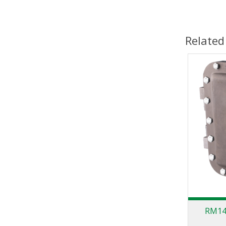
Related
RM140