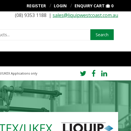
REGISTER
LOGIN
ENQUIRY CART
0
(08) 9353 1188 |
sales@liquipwestcoast.com.au
Search
X/UKEX Applications only
 ATEX/UKEX