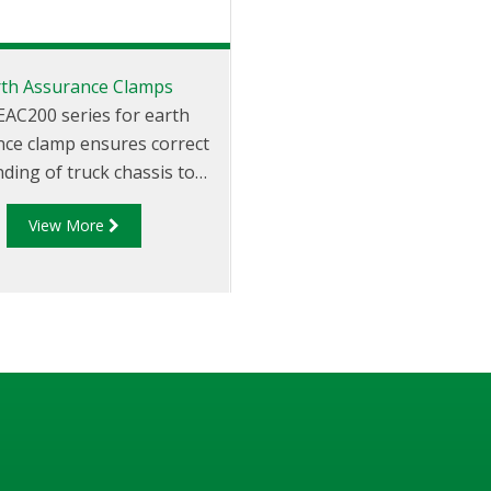
rth Assurance Clamps
EAC200 series for earth
ce clamp ensures correct
ding of truck chassis to
ate static build-up. The
View More
 series earth assurance
is used to discharge the
accumulation of hazardous
cts during storage and
transportation.