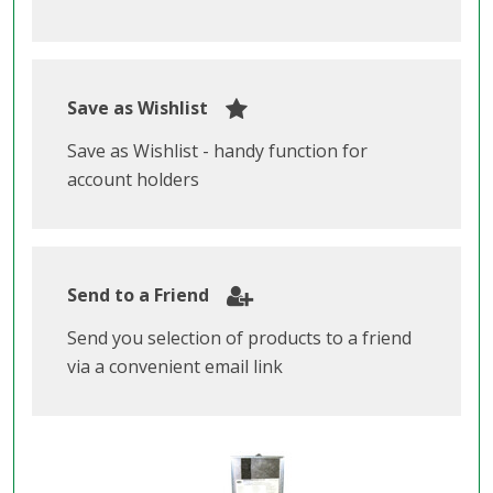
Save as Wishlist
Save as Wishlist - handy function for
account holders
Send to a Friend
Send you selection of products to a friend
via a convenient email link