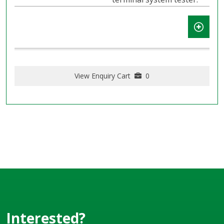
View Enquiry Cart
0
Interested?