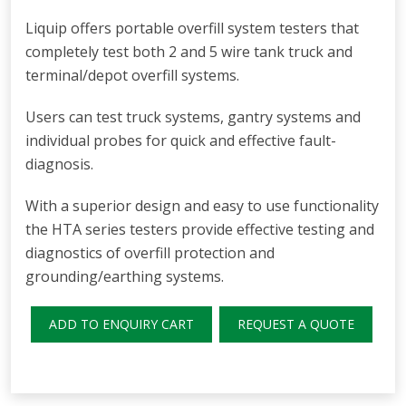
Liquip offers portable overfill system testers that
completely test both 2 and 5 wire tank truck and
terminal/depot overfill systems.
Users can test truck systems, gantry systems and
individual probes for quick and effective fault-
diagnosis.
With a superior design and easy to use functionality
the HTA series testers provide effective testing and
diagnostics of overfill protection and
grounding/earthing systems.
ADD TO ENQUIRY CART
REQUEST A QUOTE