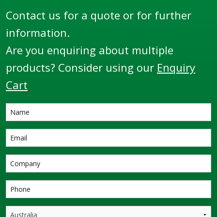
Contact us for a quote or for further
information.
Are you enquiring about multiple
products? Consider using our
Enquiry
Cart