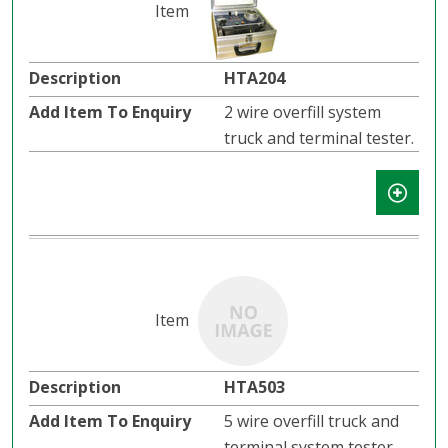
HTA204
2 wire overfill system
truck and terminal tester.
HTA503
5 wire overfill truck and
terminal system tester.