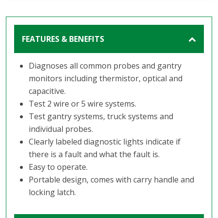
FEATURES & BENEFITS
Diagnoses all common probes and gantry
monitors including thermistor, optical and
capacitive.
Test 2 wire or 5 wire systems.
Test gantry systems, truck systems and
individual probes.
Clearly labeled diagnostic lights indicate if
there is a fault and what the fault is.
Easy to operate.
Portable design, comes with carry handle and
locking latch.