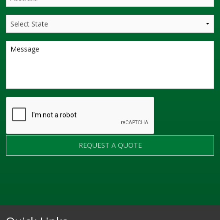
REQUEST A QUOTE