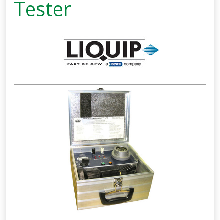
Tester