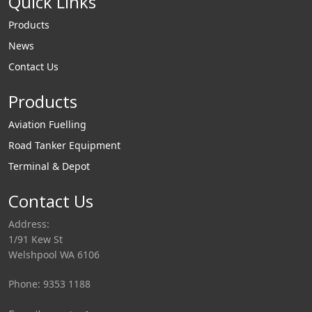
Quick Links
Products
News
Contact Us
Products
Aviation Fuelling
Road Tanker Equipment
Terminal & Depot
Contact Us
Address:
1/91 Kew St
Welshpool WA 6106
Phone: 9353 1188