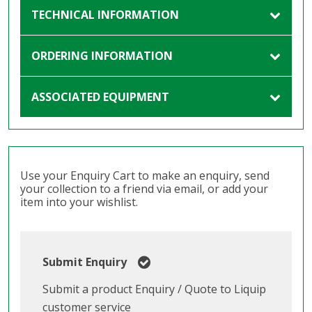
TECHNICAL INFORMATION
ORDERING INFORMATION
ASSOCIATED EQUIPMENT
Use your Enquiry Cart to make an enquiry, send
your collection to a friend via email, or add your
item into your wishlist.
Submit Enquiry
Submit a product Enquiry / Quote to Liquip
customer service