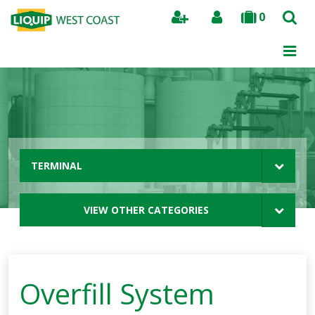
0
Search
TERMINAL
VIEW OTHER CATEGORIES
Overfill System