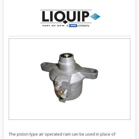
The piston type air operated ram can be used in place of