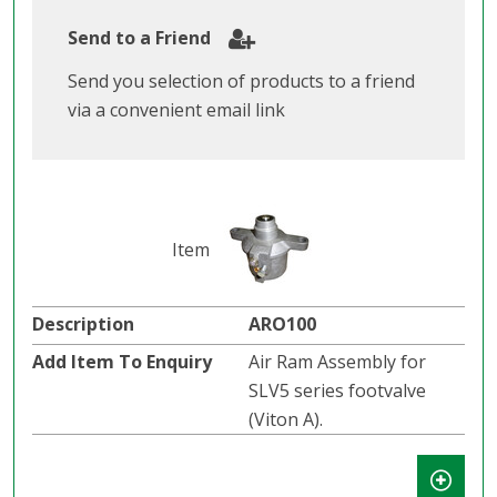
Send to a Friend
Send you selection of products to a friend
via a convenient email link
ARO100
Air Ram Assembly for
SLV5 series footvalve
(Viton A).