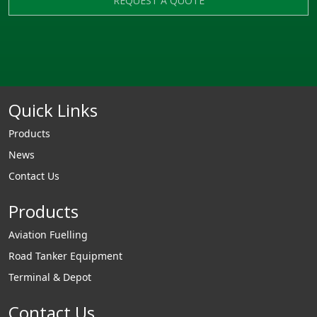
REQUEST A QUOTE
Quick Links
Products
News
Contact Us
Products
Aviation Fuelling
Road Tanker Equipment
Terminal & Depot
Contact Us