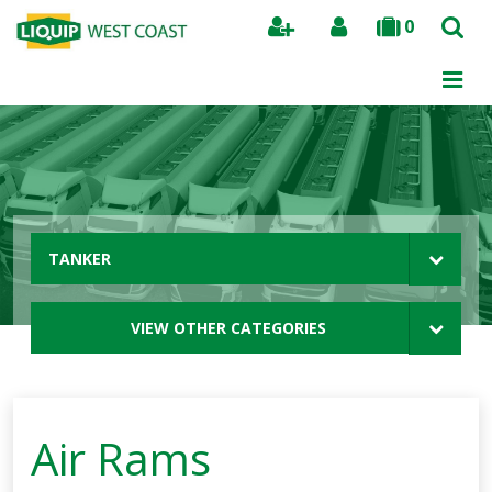
0
Search
TANKER
VIEW OTHER CATEGORIES
Air Rams