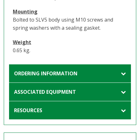
Mounting
Bolted to SLV5 body using M10 screws and
spring washers with a sealing gasket.
Weight
0.65 kg.
ORDERING INFORMATION
ASSOCIATED EQUIPMENT
RESOURCES