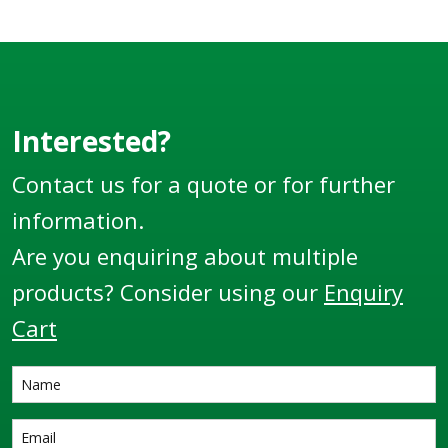
Interested?
Contact us for a quote or for further
information.
Are you enquiring about multiple
products? Consider using our
Enquiry
Cart