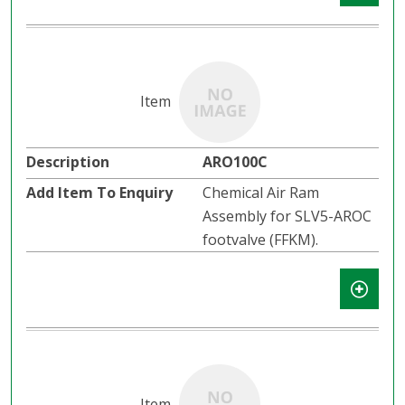
ARO100C
Chemical Air Ram
Assembly for SLV5-AROC
footvalve (FFKM).