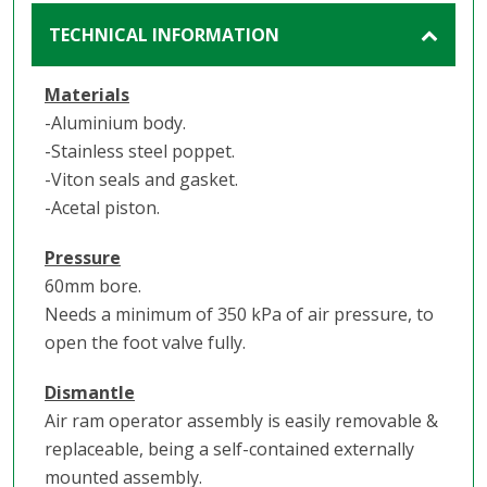
TECHNICAL INFORMATION
Materials
-Aluminium body.
-Stainless steel poppet.
-Viton seals and gasket.
-Acetal piston.
Pressure
60mm bore.
Needs a minimum of 350 kPa of air pressure, to
open the foot valve fully.
Dismantle
Air ram operator assembly is easily removable &
replaceable, being a self-contained externally
mounted assembly.