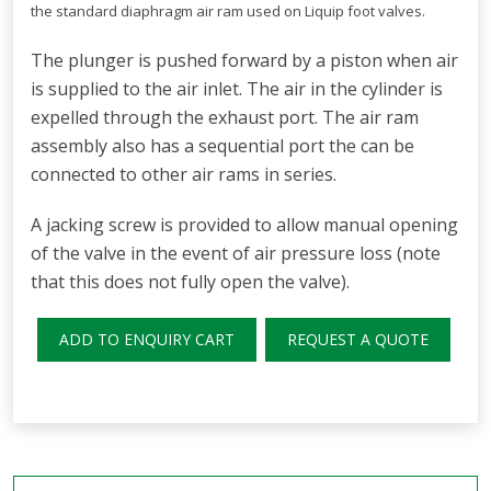
the standard diaphragm air ram used on Liquip foot valves.
The plunger is pushed forward by a piston when air
is supplied to the air inlet. The air in the cylinder is
expelled through the exhaust port. The air ram
assembly also has a sequential port the can be
connected to other air rams in series.
A jacking screw is provided to allow manual opening
of the valve in the event of air pressure loss (note
that this does not fully open the valve).
ADD TO ENQUIRY CART
REQUEST A QUOTE