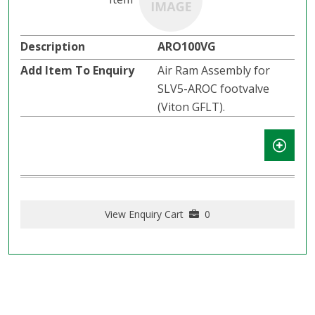
ARO100VG
Air Ram Assembly for
SLV5-AROC footvalve
(Viton GFLT).
View Enquiry Cart
0