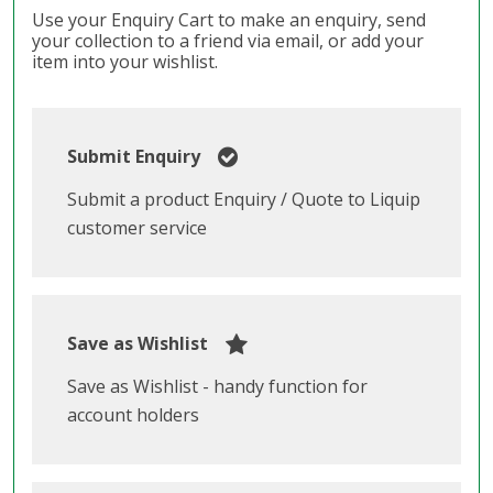
Use your Enquiry Cart to make an enquiry, send
your collection to a friend via email, or add your
item into your wishlist.
Submit Enquiry
Submit a product Enquiry / Quote to Liquip
customer service
Save as Wishlist
Save as Wishlist - handy function for
account holders